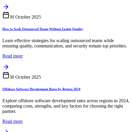
30 October 2025
How to Scale Outsourced Teams Without Losing Quality
Learn effective strategies for scaling outsourced teams while
ensuring quality, communication, and security remain top priorities.
Read more
30 October 2025
Offshore Software Development Rates by Region 2024
Explore offshore software development rates across regions in 2024,
comparing costs, strengths, and key factors for choosing the right
partner.
Read more