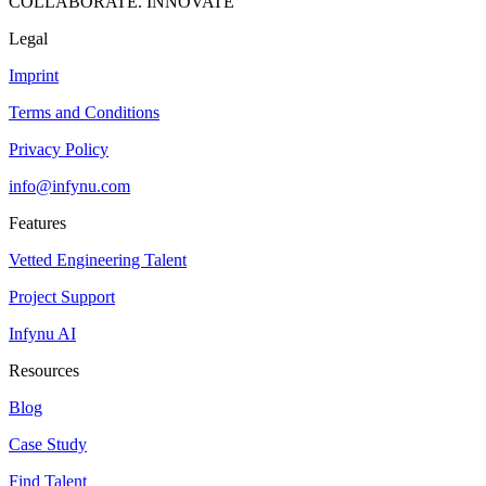
COLLABORATE. INNOVATE
Legal
Imprint
Terms and Conditions
Privacy Policy
info@infynu.com
Features
Vetted Engineering Talent
Project Support
Infynu AI
Resources
Blog
Case Study
Find Talent