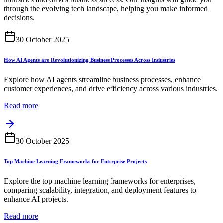
through the evolving tech landscape, helping you make informed
decisions.
30 October 2025
How AI Agents are Revolutionizing Business Processes Across Industries
Explore how AI agents streamline business processes, enhance
customer experiences, and drive efficiency across various industries.
Read more
30 October 2025
Top Machine Learning Frameworks for Enterprise Projects
Explore the top machine learning frameworks for enterprises,
comparing scalability, integration, and deployment features to
enhance AI projects.
Read more