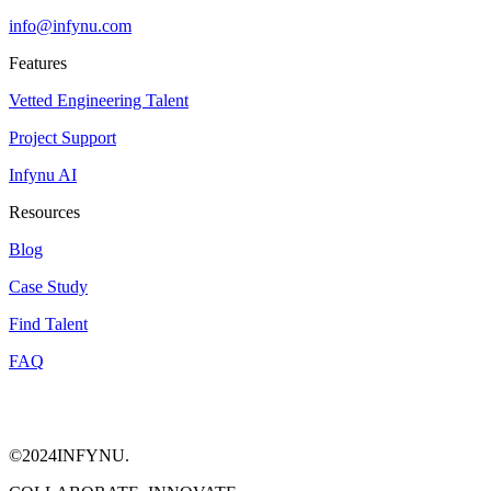
info@infynu.com
Features
Vetted Engineering Talent
Project Support
Infynu AI
Resources
Blog
Case Study
Find Talent
FAQ
©2024INFYNU.