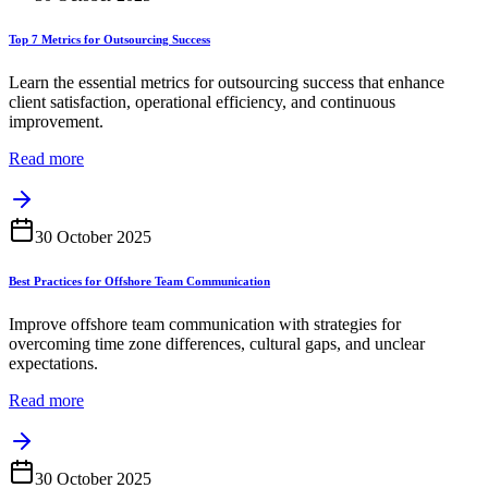
Top 7 Metrics for Outsourcing Success
Learn the essential metrics for outsourcing success that enhance
client satisfaction, operational efficiency, and continuous
improvement.
Read more
30 October 2025
Best Practices for Offshore Team Communication
Improve offshore team communication with strategies for
overcoming time zone differences, cultural gaps, and unclear
expectations.
Read more
30 October 2025