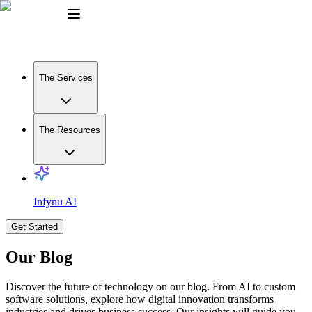
The Services
The Resources
Infynu AI
Get Started
Our Blog
Discover the future of technology on our blog. From AI to custom
software solutions, explore how digital innovation transforms
industries and drives business success. Our insights will guide you