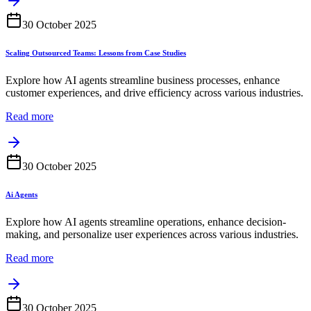
30 October 2025
Scaling Outsourced Teams: Lessons from Case Studies
Explore how AI agents streamline business processes, enhance
customer experiences, and drive efficiency across various industries.
Read more
30 October 2025
Ai Agents
Explore how AI agents streamline operations, enhance decision-
making, and personalize user experiences across various industries.
Read more
30 October 2025