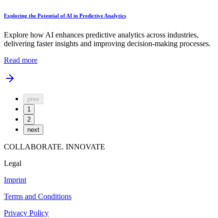
Exploring the Potential of AI in Predictive Analytics
Explore how AI enhances predictive analytics across industries,
delivering faster insights and improving decision-making processes.
Read more
prev
1
2
next
COLLABORATE. INNOVATE
Legal
Imprint
Terms and Conditions
Privacy Policy