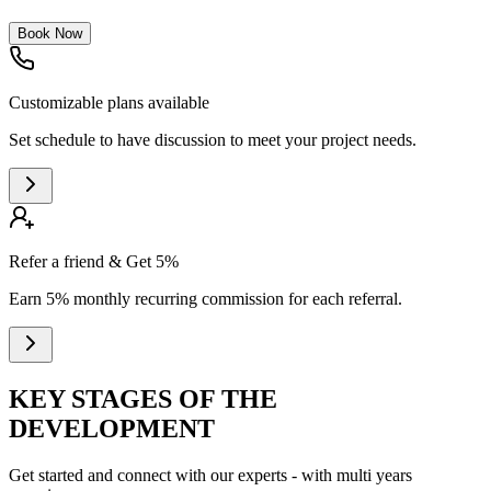
Book Now
Customizable plans available
Set schedule to have discussion to meet your project needs.
Refer a friend & Get 5%
Earn 5% monthly recurring commission for each referral.
KEY STAGES OF THE
DEVELOPMENT
Get started and connect with our experts - with multi years