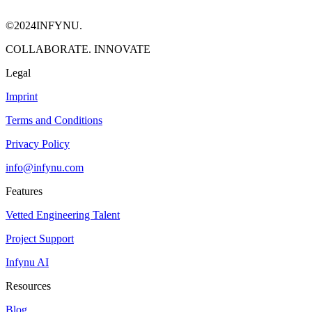
©2024INFYNU.
COLLABORATE. INNOVATE
Legal
Imprint
Terms and Conditions
Privacy Policy
info@infynu.com
Features
Vetted Engineering Talent
Project Support
Infynu AI
Resources
Blog