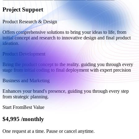
Project Support
Product Research & Design
Offers comprehensive solutions to bring your ideas to life, from
initial concept and research to innovative design and final product
ideation.
Product Development
Bring the product concept to the reality. guiding you through every
stage from initial coding to final deployment with expert precision
Business and Marketing
Enhances your brand's presence, guiding you through every step
from strategic planning.
Start From
Best Value
$4,995
/
monthly
One request at a time. Pause or cancel anytime.