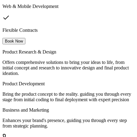
Web & Mobile Development
Flexible Contracts
Book Now
Product Research & Design
Offers comprehensive solutions to bring your ideas to life, from
initial concept and research to innovative design and final product
ideation.
Product Development
Bring the product concept to the reality. guiding you through every
stage from initial coding to final deployment with expert precision
Business and Marketing
Enhances your brand's presence, guiding you through every step
from strategic planning.