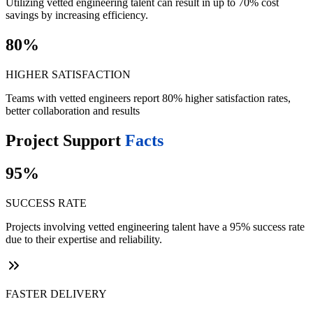
Utilizing vetted engineering talent can result in up to 70% cost
savings by increasing efficiency.
80%
HIGHER SATISFACTION
Teams with vetted engineers report 80% higher satisfaction rates,
better collaboration and results
Project Support
Facts
95%
SUCCESS RATE
Projects involving vetted engineering talent have a 95% success rate
due to their expertise and reliability.
FASTER DELIVERY