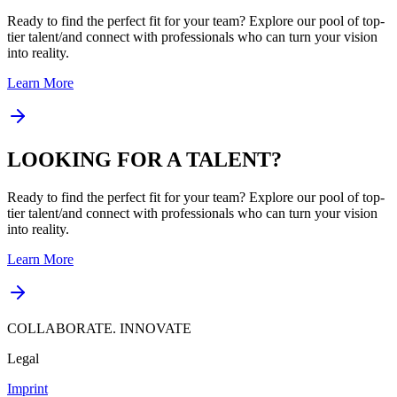
Ready to find the perfect fit for your team? Explore our pool of top-
tier talent/and connect with professionals who can turn your vision
into reality.
Learn More
LOOKING FOR A TALENT?
Ready to find the perfect fit for your team? Explore our pool of top-
tier talent/and connect with professionals who can turn your vision
into reality.
Learn More
COLLABORATE. INNOVATE
Legal
Imprint