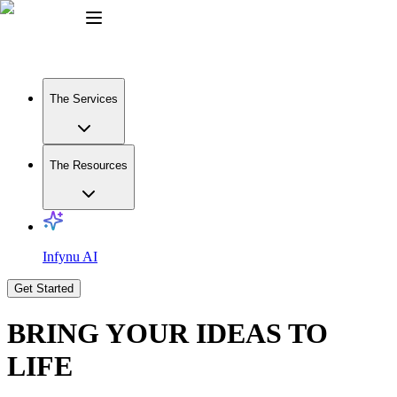
The Services
The Resources
Infynu AI
Get Started
BRING YOUR IDEAS TO
LIFE