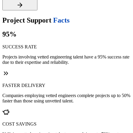
Project Support
Facts
95%
SUCCESS RATE
Projects involving vetted engineering talent have a 95% success rate
due to their expertise and reliability.
FASTER DELIVERY
Companies employing vetted engineers complete projects up to 50%
faster than those using unvetted talent.
COST SAVINGS