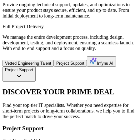
Provide ongoing technical support, updates, and optimizations to
ensure your product stays secure, efficient, and up-to-date. From
initial deployment to long-term maintenance.
Full Project Delivery
We manage the entire development process, including design,
development, testing, and deployment, ensuring a seamless launch.
With end-to-end support and a focus on quality.
Vetted Engineering Talent
Project Support
Infynu AI
Project Support
DISCOVER YOUR PRIME DEAL
Find your top-tier IT specialists. Whether you need expertise for
short-term projects or long-term collaborations, we help you to find
the perfect match to drive your success.
Project Support