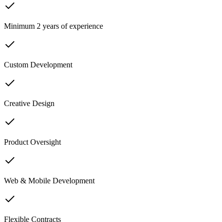
Minimum 2 years of experience
Custom Development
Creative Design
Product Oversight
Web & Mobile Development
Flexible Contracts