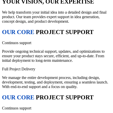
YOUR VISION, OUR EXPERTISE
We help transform your initial idea into a detailed design and final
product. Our team provides expert support in idea generation,
concept design, and product development.
OUR CORE
PROJECT SUPPORT
Continuos support
Provide ongoing technical support, updates, and optimizations to
ensure your product stays secure, efficient, and up-to-date. From
initial deployment to long-term maintenance.
Full Project Delivery
We manage the entire development process, including design,
development, testing, and deployment, ensuring a seamless launch.
With end-to-end support and a focus on quality.
OUR CORE
PROJECT SUPPORT
Continuos support