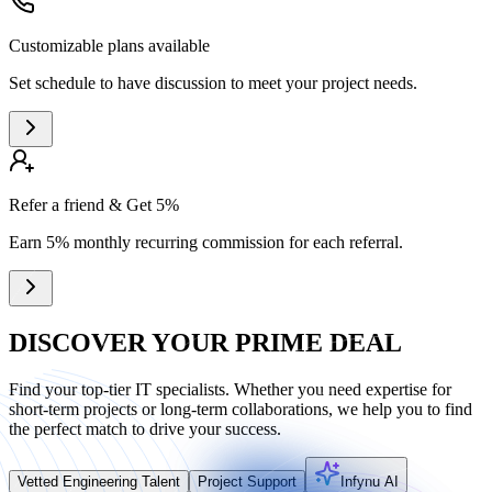
Customizable plans available
Set schedule to have discussion to meet your project needs.
Refer a friend & Get 5%
Earn 5% monthly recurring commission for each referral.
DISCOVER YOUR PRIME DEAL
Find your top-tier IT specialists. Whether you need expertise for
short-term projects or long-term collaborations, we help you to find
the perfect match to drive your success.
Vetted Engineering Talent
Project Support
Infynu AI