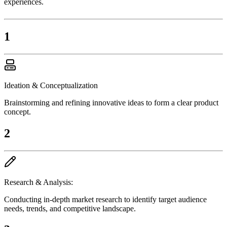
experiences.
1
Ideation & Conceptualization
Brainstorming and refining innovative ideas to form a clear product
concept.
2
Research & Analysis:
Conducting in-depth market research to identify target audience
needs, trends, and competitive landscape.