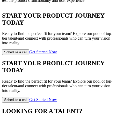
test the product’s functionality and user experience.
START YOUR PRODUCT JOURNEY
TODAY
Ready to find the perfect fit for your team? Explore our pool of top-
tier talent/and connect with professionals who can turn your vision
into reality.
Get Started Now
Schedule a call
START YOUR PRODUCT JOURNEY
TODAY
Ready to find the perfect fit for your team? Explore our pool of top-
tier talent/and connect with professionals who can turn your vision
into reality.
Get Started Now
Schedule a call
LOOKING FOR A TALENT?