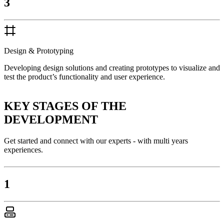
3
Design & Prototyping
Developing design solutions and creating prototypes to visualize and
test the product’s functionality and user experience.
KEY STAGES OF THE
DEVELOPMENT
Get started and connect with our experts - with multi years
experiences.
1