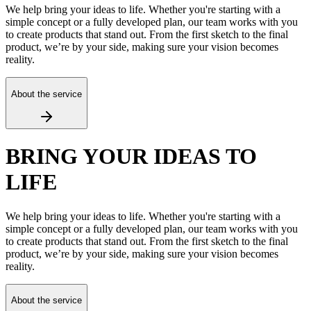
We help bring your ideas to life. Whether you're starting with a
simple concept or a fully developed plan, our team works with you
to create products that stand out. From the first sketch to the final
product, we’re by your side, making sure your vision becomes
reality.
About the service
BRING YOUR IDEAS TO
LIFE
We help bring your ideas to life. Whether you're starting with a
simple concept or a fully developed plan, our team works with you
to create products that stand out. From the first sketch to the final
product, we’re by your side, making sure your vision becomes
reality.
About the service