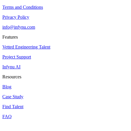
Terms and Conditions
Privacy Policy
info@infynu.com
Features
Vetted Engineering Talent
Project Support
Infynu AI
Resources
Blog
Case Study
Find Talent
FAQ