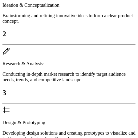
Ideation & Conceptualization
Brainstorming and refining innovative ideas to form a clear product
concept.
2
Research & Analysis:
Conducting in-depth market research to identify target audience
needs, trends, and competitive landscape.
3
Design & Prototyping
Developing design solutions and creating prototypes to visualize and