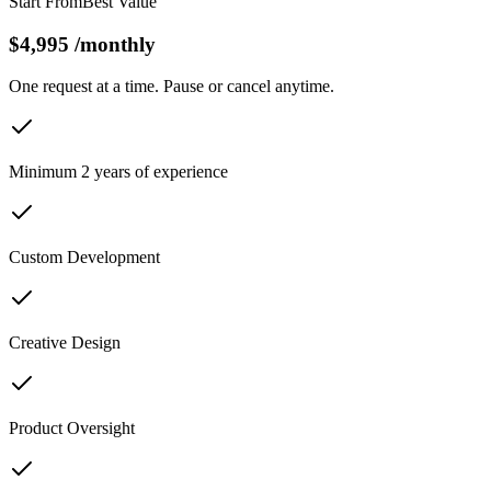
Start From
Best Value
$4,995
/
monthly
One request at a time. Pause or cancel anytime.
Minimum 2 years of experience
Custom Development
Creative Design
Product Oversight