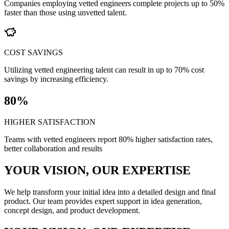
Companies employing vetted engineers complete projects up to 50%
faster than those using unvetted talent.
COST SAVINGS
Utilizing vetted engineering talent can result in up to 70% cost
savings by increasing efficiency.
80%
HIGHER SATISFACTION
Teams with vetted engineers report 80% higher satisfaction rates,
better collaboration and results
YOUR VISION, OUR EXPERTISE
We help transform your initial idea into a detailed design and final
product. Our team provides expert support in idea generation,
concept design, and product development.