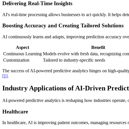
Delivering Real-Time Insights
AI's real-time processing allows businesses to act quickly. It helps de
Boosting Accuracy and Creating Tailored Solutions
AI continuously learns and adapts, improving prediction accuracy ove
Aspect
Benefit
Continuous Learning
Models evolve with fresh data, recognizing com
Customization
Tailored to industry-specific needs
The success of AI-powered predictive analytics hinges on high-quality
[1]
.
Industry Applications of AI-Driven Predict
AI-powered predictive analytics is reshaping how industries operate, 
Healthcare
In healthcare, AI is improving patient outcomes, managing resources mo