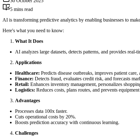
30 October 2025
5
mins read
AI is transforming predictive analytics by enabling businesses to make 
Here's what you need to know:
What It Does
AI analyzes large datasets, detects patterns, and provides real-t
Applications
Healthcare:
Predicts disease outbreaks, improves patient care, 
Finance:
Detects fraud, evaluates credit risk, and forecasts mar
Retail:
Enhances inventory management, personalizes shopping 
Logistics:
Reduces costs, plans routes, and prevents equipment 
Advantages
Processes data 100x faster.
Cuts operational costs by 20%.
Boosts prediction accuracy with continuous learning.
Challenges