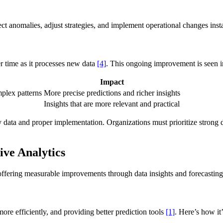
tect anomalies, adjust strategies, and implement operational changes inst
r time as it processes new data
[4]
. This ongoing improvement is seen i
Impact
plex patterns
More precise predictions and richer insights
Insights that are more relevant and practical
 data and proper implementation. Organizations must prioritize strong d
ive Analytics
offering measurable improvements through data insights and forecasting
re efficiently, and providing better prediction tools
[1]
. Here’s how it