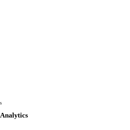
s
 Analytics