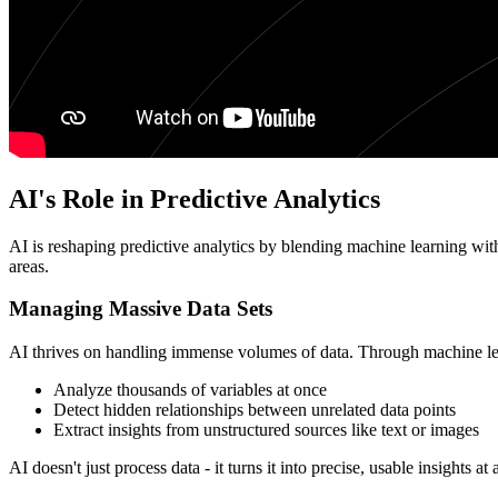
AI's Role in Predictive Analytics
AI is reshaping predictive analytics by blending machine learning with
areas.
Managing Massive Data Sets
AI thrives on handling immense volumes of data. Through machine lear
Analyze thousands of variables at once
Detect hidden relationships between unrelated data points
Extract insights from unstructured sources like text or images
AI doesn't just process data - it turns it into precise, usable insights at