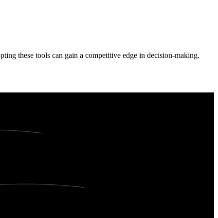
dopting these tools can gain a competitive edge in decision-making.