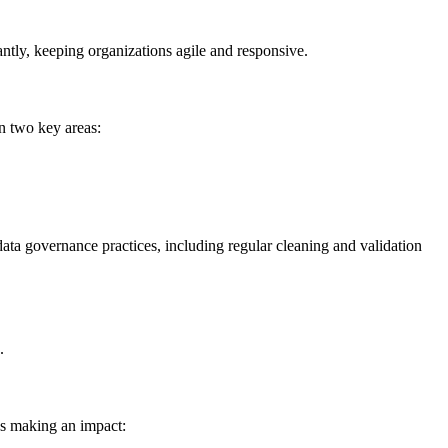
antly, keeping organizations agile and responsive.
n two key areas:
ata governance practices, including regular cleaning and validation
.
’s making an impact: