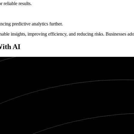
 reliable results.
cing predictive analytics further.
ionable insights, improving efficiency, and reducing risks. Businesses a
With AI