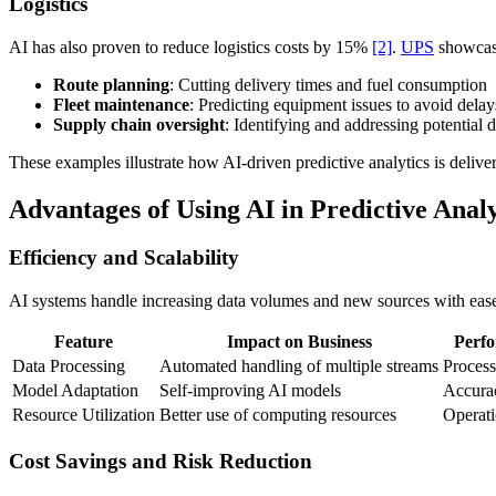
Logistics
AI has also proven to reduce logistics costs by 15%
[2]
.
UPS
showcase
Route planning
: Cutting delivery times and fuel consumption
Fleet maintenance
: Predicting equipment issues to avoid delay
Supply chain oversight
: Identifying and addressing potential d
These examples illustrate how AI-driven predictive analytics is deliv
Advantages of Using AI in Predictive Analy
Efficiency and Scalability
AI systems handle increasing data volumes and new sources with ease,
Feature
Impact on Business
Perf
Data Processing
Automated handling of multiple streams
Process
Model Adaptation
Self-improving AI models
Accura
Resource Utilization
Better use of computing resources
Operati
Cost Savings and Risk Reduction