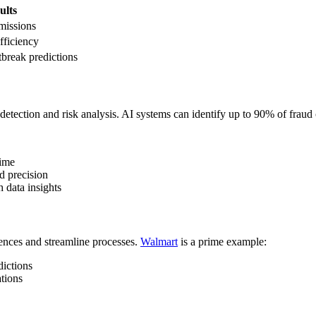
ults
missions
fficiency
break predictions
d detection and risk analysis. AI systems can identify up to 90% of fraud
time
d precision
 data insights
iences and streamline processes.
Walmart
is a prime example:
dictions
tions