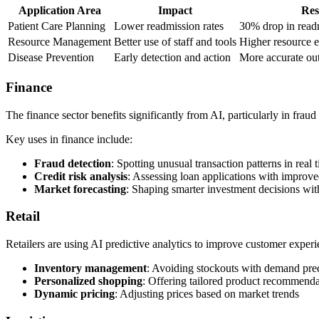
Application Area
Impact
Res
Patient Care Planning
Lower readmission rates
30% drop in read
Resource Management
Better use of staff and tools
Higher resource e
Disease Prevention
Early detection and action
More accurate out
Finance
The finance sector benefits significantly from AI, particularly in frau
Key uses in finance include:
Fraud detection
: Spotting unusual transaction patterns in real 
Credit risk analysis
: Assessing loan applications with improve
Market forecasting
: Shaping smarter investment decisions with
Retail
Retailers are using AI predictive analytics to improve customer exper
Inventory management
: Avoiding stockouts with demand pre
Personalized shopping
: Offering tailored product recommenda
Dynamic pricing
: Adjusting prices based on market trends