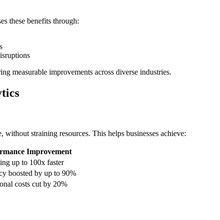
s these benefits through:
s
isruptions
ering measurable improvements across diverse industries.
tics
 without straining resources. This helps businesses achieve:
ormance Improvement
ing up to 100x faster
cy boosted by up to 90%
onal costs cut by 20%