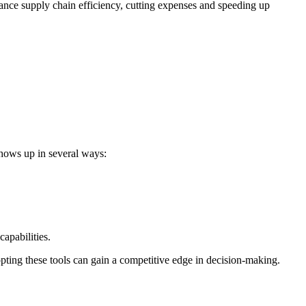
nhance supply chain efficiency, cutting expenses and speeding up
shows up in several ways:
apabilities.
dopting these tools can gain a competitive edge in decision-making.