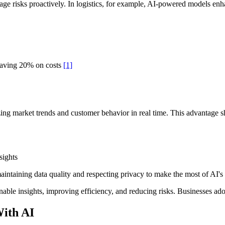
anage risks proactively. In logistics, for example, AI-powered models e
saving 20% on costs
[1]
ing market trends and customer behavior in real time. This advantage 
sights
aintaining data quality and respecting privacy to make the most of AI's c
ionable insights, improving efficiency, and reducing risks. Businesses a
With AI