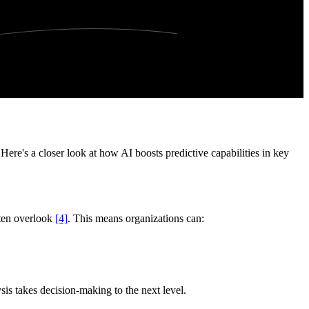
Here's a closer look at how AI boosts predictive capabilities in key
ften overlook
[4]
. This means organizations can:
lysis takes decision-making to the next level.