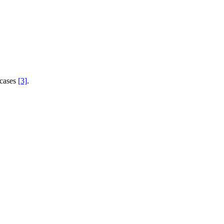
 cases
[3]
.