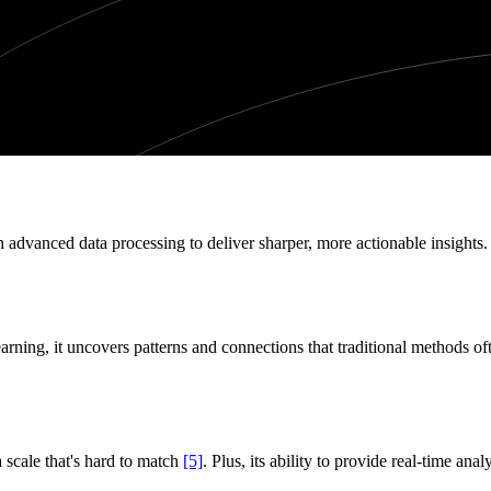
 advanced data processing to deliver sharper, more actionable insights. 
ning, it uncovers patterns and connections that traditional methods o
 a scale that's hard to match
[5]
. Plus, its ability to provide real-time ana