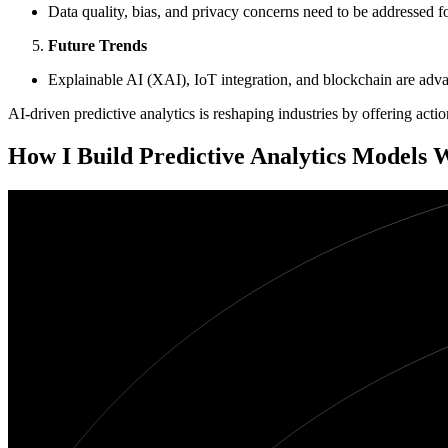
Data quality, bias, and privacy concerns need to be addressed for
Future Trends
Explainable AI (XAI), IoT integration, and blockchain are advan
AI-driven predictive analytics is reshaping industries by offering act
How I Build Predictive Analytics Models 