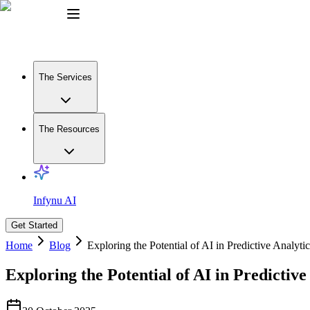
The Services
The Resources
Infynu AI
Get Started
Home
Blog
Exploring the Potential of AI in Predictive Analytic
Exploring the Potential of AI in Predictive