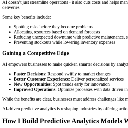
AI doesn’t just streamline operations - it also cuts costs and helps m
deliveries.
Some key benefits include:
Spotting risks before they become problems
Allocating resources based on demand forecasts
Reducing unexpected downtime with predictive maintenance, 
Preventing stockouts while lowering inventory expenses
Gaining a Competitive Edge
AI empowers businesses to make quicker, smarter decisions by analyz
Faster Decisions
: Respond swiftly to market changes
Better Customer Experience
: Deliver personalized services
New Opportunities
: Spot trends early for innovation
Improved Operations
: Optimize processes with data-driven in
While the benefits are clear, businesses must address challenges like m
AI-driven predictive analytics is reshaping industries by offering act
How I Build Predictive Analytics Models 