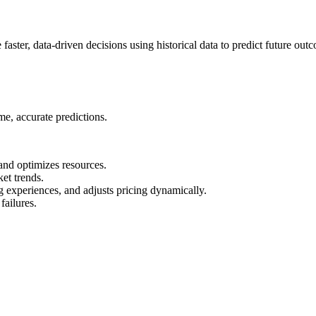
faster, data-driven decisions using historical data to predict future out
ime, accurate predictions.
and optimizes resources.
ket trends.
experiences, and adjusts pricing dynamically.
failures.