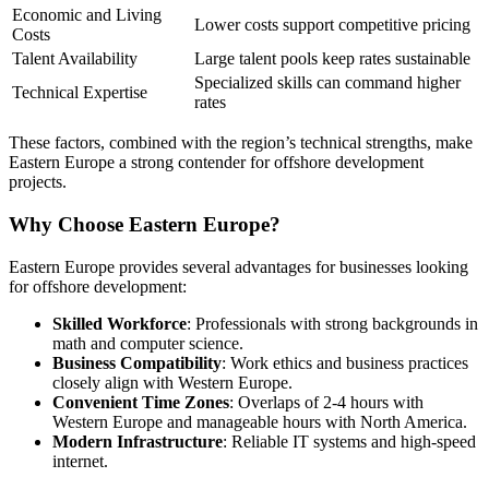
Economic and Living
Lower costs support competitive pricing
Costs
Talent Availability
Large talent pools keep rates sustainable
Specialized skills can command higher
Technical Expertise
rates
These factors, combined with the region’s technical strengths, make
Eastern Europe a strong contender for offshore development
projects.
Why Choose Eastern Europe?
Eastern Europe provides several advantages for businesses looking
for offshore development:
Skilled Workforce
: Professionals with strong backgrounds in
math and computer science.
Business Compatibility
: Work ethics and business practices
closely align with Western Europe.
Convenient Time Zones
: Overlaps of 2-4 hours with
Western Europe and manageable hours with North America.
Modern Infrastructure
: Reliable IT systems and high-speed
internet.