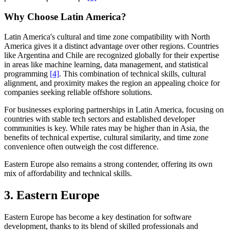
Why Choose Latin America?
Latin America's cultural and time zone compatibility with North
America gives it a distinct advantage over other regions. Countries
like Argentina and Chile are recognized globally for their expertise
in areas like machine learning, data management, and statistical
programming
[4]
. This combination of technical skills, cultural
alignment, and proximity makes the region an appealing choice for
companies seeking reliable offshore solutions.
For businesses exploring partnerships in Latin America, focusing on
countries with stable tech sectors and established developer
communities is key. While rates may be higher than in Asia, the
benefits of technical expertise, cultural similarity, and time zone
convenience often outweigh the cost difference.
Eastern Europe also remains a strong contender, offering its own
mix of affordability and technical skills.
3. Eastern Europe
Eastern Europe has become a key destination for software
development, thanks to its blend of skilled professionals and