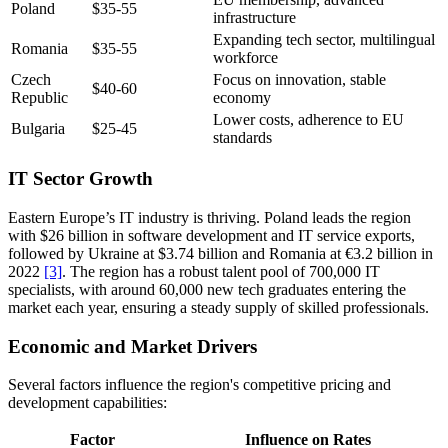
Poland
$35-55
infrastructure
Expanding tech sector, multilingual
Romania
$35-55
workforce
Czech
Focus on innovation, stable
$40-60
Republic
economy
Lower costs, adherence to EU
Bulgaria
$25-45
standards
IT Sector Growth
Eastern Europe’s IT industry is thriving. Poland leads the region
with $26 billion in software development and IT service exports,
followed by Ukraine at $3.74 billion and Romania at €3.2 billion in
2022
[3]
. The region has a robust talent pool of 700,000 IT
specialists, with around 60,000 new tech graduates entering the
market each year, ensuring a steady supply of skilled professionals.
Economic and Market Drivers
Several factors influence the region's competitive pricing and
development capabilities:
Factor
Influence on Rates