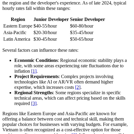
the region and the developer's experience. As of late 2024, typical
hourly rates fall within these ranges:
Region
Junior Developer
Senior Developer
Eastern Europe
$40-55/hour
$60-80/hour
Asia-Pacific
$20-30/hour
$35-45/hour
Latin America
$30-45/hour
$50-65/hour
Several factors can influence these rates:
Economic Conditions
: Regional economic stability plays a
role, with some areas experiencing rate fluctuations due to
inflation
[1]
.
Project Requirements
: Complex projects involving
technologies like AI or AR/VR often demand higher
expertise, which increases costs
[2]
.
Regional Strengths
: Some regions specialize in specific
technical areas, which can affect pricing based on the skills
required
[3]
.
Regions like Eastern Europe and Asia-Pacific are known for
offering a balance between cost and technical skill, making them
popular choices for businesses with varying budgets. For example,
Vietnam is often recognized as a cost-effective option for those