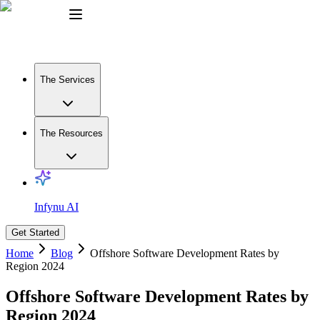
The Services
The Resources
Infynu AI
Get Started
Home
Blog
Offshore Software Development Rates by
Region 2024
Offshore Software Development Rates by
Region 2024