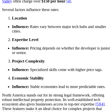
Valley
often charge over
$150 per hour
[4]
.
Several factors influence these rates:
Location
Influence:
Rates vary between major tech hubs and smaller
cities.
Expertise Level
Influence:
Pricing depends on whether the developer is junior
or senior.
Project Complexity
Influence:
Specialized skills come with higher price tags.
Economic Stability
Influence:
Stable economies lead to more predictable rates.
North America stands out for its strong legal framework, offering
robust intellectual property protection. Its well-established tech
ecosystem also gives businesses access to top-tier expertise
[5]
[4]
.
These features make it an ideal choice for complex projects that