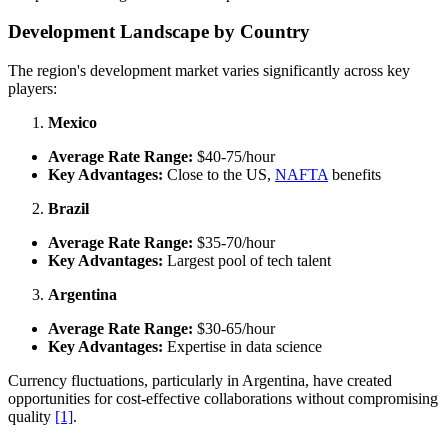
Development Landscape by Country
The region's development market varies significantly across key
players:
Mexico
Average Rate Range:
$40-75/hour
Key Advantages:
Close to the US,
NAFTA
benefits
Brazil
Average Rate Range:
$35-70/hour
Key Advantages:
Largest pool of tech talent
Argentina
Average Rate Range:
$30-65/hour
Key Advantages:
Expertise in data science
Currency fluctuations, particularly in Argentina, have created
opportunities for cost-effective collaborations without compromising
quality
[1]
.