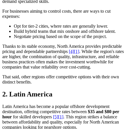
demand specialized skills.
For businesses aiming to control costs, there are ways to cut
expenses:
Opt for tier-2 cities, where rates are generally lower.
Build hybrid teams that mix onshore and offshore talent.
Negotiate pricing based on the scope of the project.
Thanks to its stable economy, North America provides predictable
pricing and dependable partnerships
[4]
[1]
. While the region's rates
are higher, the combination of quality, infrastructure, and reliable
business practices often makes the investment worthwhile for
companies that value reliability over cost-cutting.
That said, other regions offer competitive options with their own
distinct benefits.
2.
Latin America
Latin America has become a popular offshore development
destination, offering competitive rates between
$35 and $80 per
hour
for skilled developers
[5]
[1]
. This region strikes a balance
between affordability and quality, especially for North American
companies looking for nearshore options.