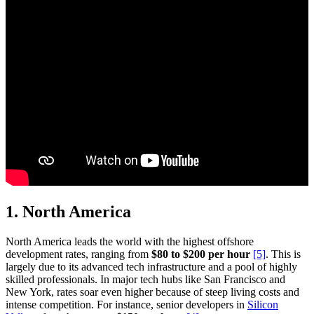
1.
North America
North America leads the world with the highest offshore
development rates, ranging from
$80 to $200 per hour
[5]
. This is
largely due to its advanced tech infrastructure and a pool of highly
skilled professionals. In major tech hubs like San Francisco and
New York, rates soar even higher because of steep living costs and
intense competition. For instance, senior developers in
Silicon