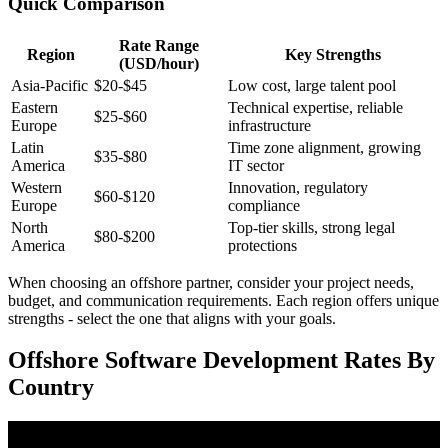
Quick Comparison
Rate Range
Region
Key Strengths
(USD/hour)
Asia-Pacific
$20-$45
Low cost, large talent pool
Eastern
Technical expertise, reliable
$25-$60
Europe
infrastructure
Latin
Time zone alignment, growing
$35-$80
America
IT sector
Western
Innovation, regulatory
$60-$120
Europe
compliance
North
Top-tier skills, strong legal
$80-$200
America
protections
When choosing an offshore partner, consider your project needs,
budget, and communication requirements. Each region offers unique
strengths - select the one that aligns with your goals.
Offshore Software Development Rates By
Country