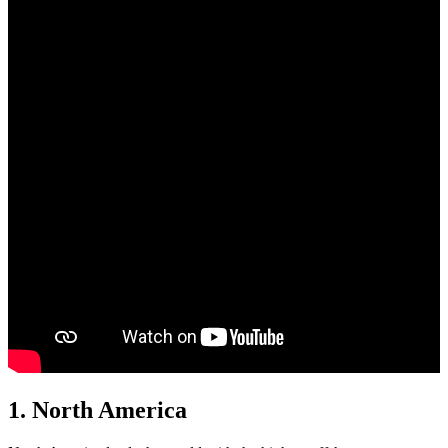
1.
North America