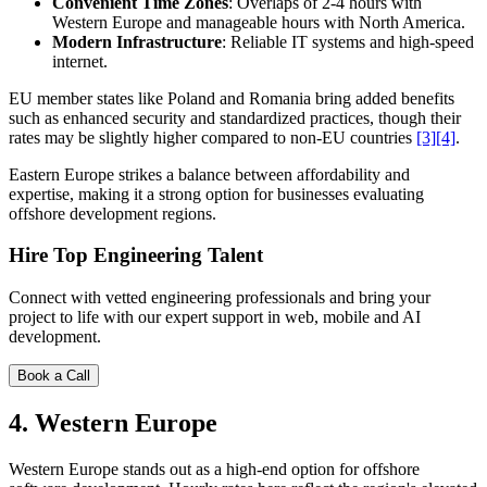
Convenient Time Zones
: Overlaps of 2-4 hours with
Western Europe and manageable hours with North America.
Modern Infrastructure
: Reliable IT systems and high-speed
internet.
EU member states like Poland and Romania bring added benefits
such as enhanced security and standardized practices, though their
rates may be slightly higher compared to non-EU countries
[3]
[4]
.
Eastern Europe strikes a balance between affordability and
expertise, making it a strong option for businesses evaluating
offshore development regions.
Hire Top Engineering Talent
Connect with vetted engineering professionals and bring your
project to life with our expert support in web, mobile and AI
development.
Book a Call
4. Western Europe
Western Europe stands out as a high-end option for offshore