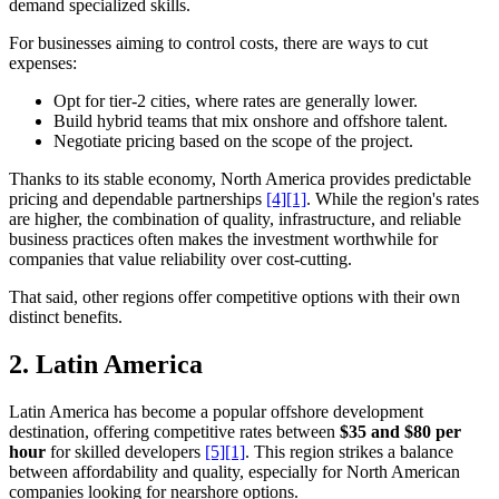
demand specialized skills.
For businesses aiming to control costs, there are ways to cut
expenses:
Opt for tier-2 cities, where rates are generally lower.
Build hybrid teams that mix onshore and offshore talent.
Negotiate pricing based on the scope of the project.
Thanks to its stable economy, North America provides predictable
pricing and dependable partnerships
[4]
[1]
. While the region's rates
are higher, the combination of quality, infrastructure, and reliable
business practices often makes the investment worthwhile for
companies that value reliability over cost-cutting.
That said, other regions offer competitive options with their own
distinct benefits.
2.
Latin America
Latin America has become a popular offshore development
destination, offering competitive rates between
$35 and $80 per
hour
for skilled developers
[5]
[1]
. This region strikes a balance
between affordability and quality, especially for North American
companies looking for nearshore options.