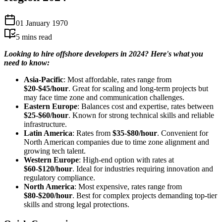
01 January 1970
5
mins read
Looking to hire offshore developers in 2024? Here's what you
need to know:
Asia-Pacific
: Most affordable, rates range from
$20-$45/hour
. Great for scaling and long-term projects but
may face time zone and communication challenges.
Eastern Europe
: Balances cost and expertise, rates between
$25-$60/hour
. Known for strong technical skills and reliable
infrastructure.
Latin America
: Rates from
$35-$80/hour
. Convenient for
North American companies due to time zone alignment and
growing tech talent.
Western Europe
: High-end option with rates at
$60-$120/hour
. Ideal for industries requiring innovation and
regulatory compliance.
North America
: Most expensive, rates range from
$80-$200/hour
. Best for complex projects demanding top-tier
skills and strong legal protections.