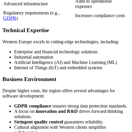
Adds to operational
Advanced infrastructure
expenses
Regulatory requirements (e.g.,
Increases compliance costs
GDPR
)
Technical Expertise
Western Europe excels in cutting-edge technologies, including:
Enterprise and financial technology solutions
Industrial automation
Artificial Intelligence (AI) and Machine Learning (ML)
Internet of Things (IoT) and embedded systems
Business Environment
Despite higher costs, the region offers several advantages for
software development:
GDPR compliance
ensures strong data protection standards.
A focus on
innovation and R&D
drives forward-thinking
solutions.
Stringent quality control
guarantees reliability.
Cultural alignment with Western clients simplifies