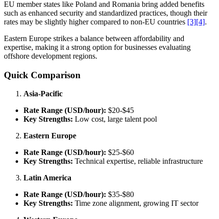
EU member states like Poland and Romania bring added benefits
such as enhanced security and standardized practices, though their
rates may be slightly higher compared to non-EU countries
[3]
[4]
.
Eastern Europe strikes a balance between affordability and
expertise, making it a strong option for businesses evaluating
offshore development regions.
Quick Comparison
Asia-Pacific
Rate Range (USD/hour):
$20-$45
Key Strengths:
Low cost, large talent pool
Eastern Europe
Rate Range (USD/hour):
$25-$60
Key Strengths:
Technical expertise, reliable infrastructure
Latin America
Rate Range (USD/hour):
$35-$80
Key Strengths:
Time zone alignment, growing IT sector