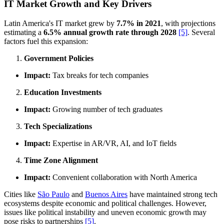
IT Market Growth and Key Drivers
Latin America's IT market grew by
7.7% in 2021
, with projections
estimating a
6.5% annual growth rate through 2028
[5]
. Several
factors fuel this expansion:
Government Policies
Impact:
Tax breaks for tech companies
Education Investments
Impact:
Growing number of tech graduates
Tech Specializations
Impact:
Expertise in AR/VR, AI, and IoT fields
Time Zone Alignment
Impact:
Convenient collaboration with North America
Cities like
São Paulo
and
Buenos Aires
have maintained strong tech
ecosystems despite economic and political challenges. However,
issues like political instability and uneven economic growth may
pose risks to partnerships
[5]
.