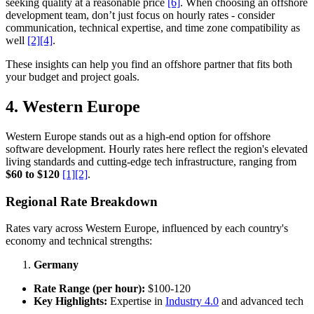
seeking quality at a reasonable price
[6]
. When choosing an offshore
development team, don’t just focus on hourly rates - consider
communication, technical expertise, and time zone compatibility as
well
[2]
[4]
.
These insights can help you find an offshore partner that fits both
your budget and project goals.
4. Western Europe
Western Europe stands out as a high-end option for offshore
software development. Hourly rates here reflect the region's elevated
living standards and cutting-edge tech infrastructure, ranging from
$60 to $120
[1]
[2]
.
Regional Rate Breakdown
Rates vary across Western Europe, influenced by each country's
economy and technical strengths:
Germany
Rate Range (per hour):
$100-120
Key Highlights:
Expertise in
Industry 4.0
and advanced tech