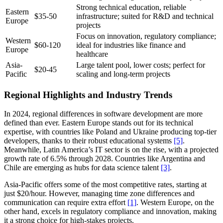
Strong technical education, reliable
Eastern
$35-50
infrastructure; suited for R&D and technical
Europe
projects
Focus on innovation, regulatory compliance;
Western
$60-120
ideal for industries like finance and
Europe
healthcare
Asia-
Large talent pool, lower costs; perfect for
$20-45
Pacific
scaling and long-term projects
Regional Highlights and Industry Trends
In 2024, regional differences in software development are more
defined than ever. Eastern Europe stands out for its technical
expertise, with countries like Poland and Ukraine producing top-tier
developers, thanks to their robust educational systems
[5]
.
Meanwhile, Latin America’s IT sector is on the rise, with a projected
growth rate of 6.5% through 2028. Countries like Argentina and
Chile are emerging as hubs for data science talent
[3]
.
Asia-Pacific offers some of the most competitive rates, starting at
just $20/hour. However, managing time zone differences and
communication can require extra effort
[1]
. Western Europe, on the
other hand, excels in regulatory compliance and innovation, making
it a strong choice for high-stakes projects.