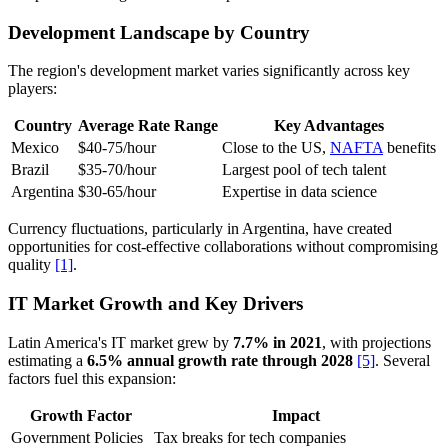
Development Landscape by Country
The region's development market varies significantly across key
players:
Country
Average Rate Range
Key Advantages
Mexico
$40-75/hour
Close to the US,
NAFTA
benefits
Brazil
$35-70/hour
Largest pool of tech talent
Argentina
$30-65/hour
Expertise in data science
Currency fluctuations, particularly in Argentina, have created
opportunities for cost-effective collaborations without compromising
quality
[1]
.
IT Market Growth and Key Drivers
Latin America's IT market grew by
7.7% in 2021
, with projections
estimating a
6.5% annual growth rate through 2028
[5]
. Several
factors fuel this expansion:
Growth Factor
Impact
Government Policies
Tax breaks for tech companies