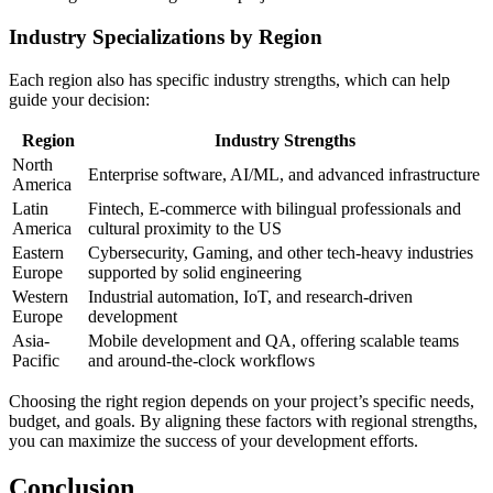
Industry Specializations by Region
Each region also has specific industry strengths, which can help
guide your decision:
Region
Industry Strengths
North
Enterprise software, AI/ML, and advanced infrastructure
America
Latin
Fintech, E-commerce with bilingual professionals and
America
cultural proximity to the US
Eastern
Cybersecurity, Gaming, and other tech-heavy industries
Europe
supported by solid engineering
Western
Industrial automation, IoT, and research-driven
Europe
development
Asia-
Mobile development and QA, offering scalable teams
Pacific
and around-the-clock workflows
Choosing the right region depends on your project’s specific needs,
budget, and goals. By aligning these factors with regional strengths,
you can maximize the success of your development efforts.
Conclusion