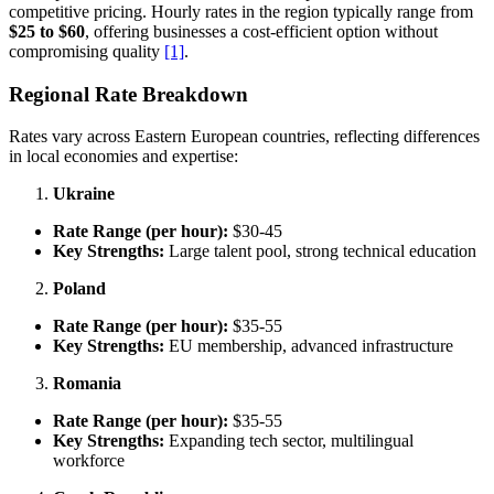
competitive pricing. Hourly rates in the region typically range from
$25 to $60
, offering businesses a cost-efficient option without
compromising quality
[1]
.
Regional Rate Breakdown
Rates vary across Eastern European countries, reflecting differences
in local economies and expertise:
Ukraine
Rate Range (per hour):
$30-45
Key Strengths:
Large talent pool, strong technical education
Poland
Rate Range (per hour):
$35-55
Key Strengths:
EU membership, advanced infrastructure
Romania
Rate Range (per hour):
$35-55
Key Strengths:
Expanding tech sector, multilingual
workforce