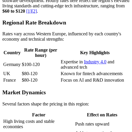
software development. Hourly rates here reflect the region's elevated
living standards and cutting-edge tech infrastructure, ranging from
$60 to $120
[1]
[2]
.
Regional Rate Breakdown
Rates vary across Western Europe, influenced by each country's
economy and technical strengths:
Rate Range (per
Country
Key Highlights
hour)
Expertise in
Industry 4.0
and
Germany
$100-120
advanced tech
UK
$80-120
Known for fintech advancements
France
$80-120
Focus on AI and R&D innovation
Market Dynamics
Several factors shape the pricing in this region:
Factor
Effect on Rates
High living costs and stable
Push rates upward
economies