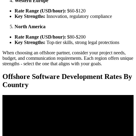
Western Europe
Rate Range (USD/hour):
$60-$120
Key Strengths:
Innovation, regulatory compliance
North America
Rate Range (USD/hour):
$80-$200
Key Strengths:
Top-tier skills, strong legal protections
When choosing an offshore partner, consider your project needs,
budget, and communication requirements. Each region offers unique
strengths - select the one that aligns with your goals.
Offshore Software Development Rates By
Country