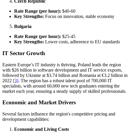
Czech Republic
Rate Range (per hour):
$40-60
Key Strengths:
Focus on innovation, stable economy
Bulgaria
Rate Range (per hour):
$25-45
Key Strengths:
Lower costs, adherence to EU standards
IT Sector Growth
Eastern Europe’s IT industry is thriving. Poland leads the region
with $26 billion in software development and IT service exports,
followed by Ukraine at $3.74 billion and Romania at €3.2 billion in
2022
[3]
. The region has a robust talent pool of 700,000 IT
specialists, with around 60,000 new tech graduates entering the
market each year, ensuring a steady supply of skilled professionals.
Economic and Market Drivers
Several factors influence the region's competitive pricing and
development capabilities:
Economic and Living Costs