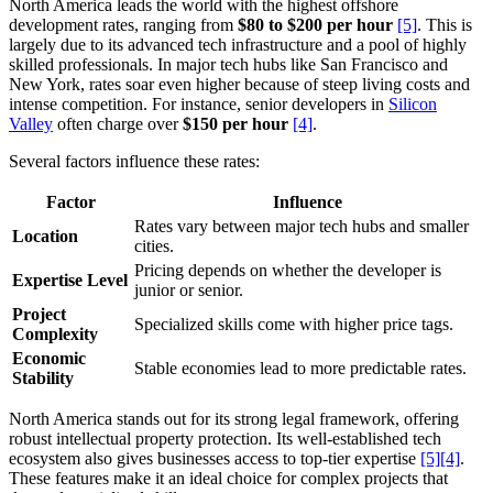
North America leads the world with the highest offshore
development rates, ranging from
$80 to $200 per hour
[5]
. This is
largely due to its advanced tech infrastructure and a pool of highly
skilled professionals. In major tech hubs like San Francisco and
New York, rates soar even higher because of steep living costs and
intense competition. For instance, senior developers in
Silicon
Valley
often charge over
$150 per hour
[4]
.
Several factors influence these rates:
Factor
Influence
Rates vary between major tech hubs and smaller
Location
cities.
Pricing depends on whether the developer is
Expertise Level
junior or senior.
Project
Specialized skills come with higher price tags.
Complexity
Economic
Stable economies lead to more predictable rates.
Stability
North America stands out for its strong legal framework, offering
robust intellectual property protection. Its well-established tech
ecosystem also gives businesses access to top-tier expertise
[5]
[4]
.
These features make it an ideal choice for complex projects that