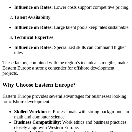
Influence on Rates:
Lower costs support competitive pricing
Talent Availability
Influence on Rates:
Large talent pools keep rates sustainable
Technical Expertise
Influence on Rates:
Specialized skills can command higher
rates
These factors, combined with the region’s technical strengths, make
Eastern Europe a strong contender for offshore development
projects.
Why Choose Eastern Europe?
Eastern Europe provides several advantages for businesses looking
for offshore development:
Skilled Workforce
: Professionals with strong backgrounds in
math and computer science.
Business Compatibility
: Work ethics and business practices
closely align with Western Europe.