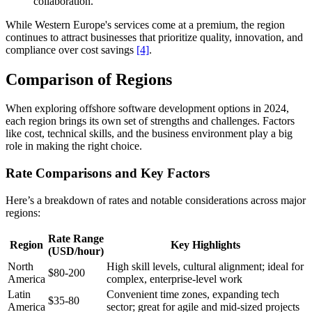
collaboration.
While Western Europe's services come at a premium, the region
continues to attract businesses that prioritize quality, innovation, and
compliance over cost savings
[4]
.
Comparison of Regions
When exploring offshore software development options in 2024,
each region brings its own set of strengths and challenges. Factors
like cost, technical skills, and the business environment play a big
role in making the right choice.
Rate Comparisons and Key Factors
Here’s a breakdown of rates and notable considerations across major
regions:
Rate Range
Region
Key Highlights
(USD/hour)
North
High skill levels, cultural alignment; ideal for
$80-200
America
complex, enterprise-level work
Latin
Convenient time zones, expanding tech
$35-80
America
sector; great for agile and mid-sized projects