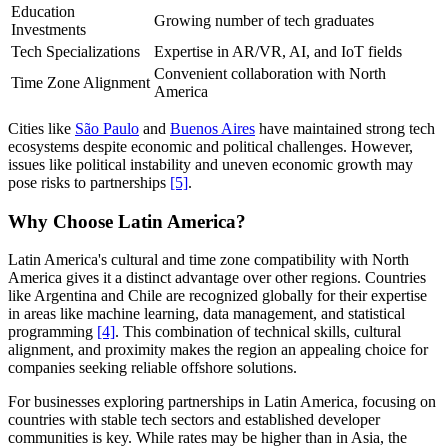
Education
Growing number of tech graduates
Investments
Tech Specializations
Expertise in AR/VR, AI, and IoT fields
Convenient collaboration with North
Time Zone Alignment
America
Cities like
São Paulo
and
Buenos Aires
have maintained strong tech
ecosystems despite economic and political challenges. However,
issues like political instability and uneven economic growth may
pose risks to partnerships
[5]
.
Why Choose Latin America?
Latin America's cultural and time zone compatibility with North
America gives it a distinct advantage over other regions. Countries
like Argentina and Chile are recognized globally for their expertise
in areas like machine learning, data management, and statistical
programming
[4]
. This combination of technical skills, cultural
alignment, and proximity makes the region an appealing choice for
companies seeking reliable offshore solutions.
For businesses exploring partnerships in Latin America, focusing on
countries with stable tech sectors and established developer
communities is key. While rates may be higher than in Asia, the