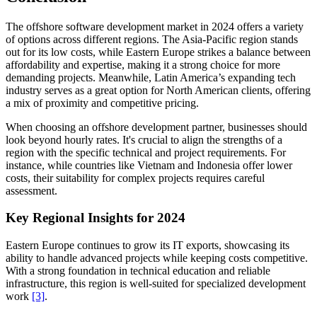
The offshore software development market in 2024 offers a variety
of options across different regions. The Asia-Pacific region stands
out for its low costs, while Eastern Europe strikes a balance between
affordability and expertise, making it a strong choice for more
demanding projects. Meanwhile, Latin America’s expanding tech
industry serves as a great option for North American clients, offering
a mix of proximity and competitive pricing.
When choosing an offshore development partner, businesses should
look beyond hourly rates. It's crucial to align the strengths of a
region with the specific technical and project requirements. For
instance, while countries like Vietnam and Indonesia offer lower
costs, their suitability for complex projects requires careful
assessment.
Key Regional Insights for 2024
Eastern Europe continues to grow its IT exports, showcasing its
ability to handle advanced projects while keeping costs competitive.
With a strong foundation in technical education and reliable
infrastructure, this region is well-suited for specialized development
work
[3]
.