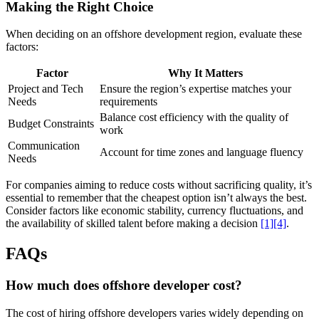
Making the Right Choice
When deciding on an offshore development region, evaluate these
factors:
Factor
Why It Matters
Project and Tech
Ensure the region’s expertise matches your
Needs
requirements
Balance cost efficiency with the quality of
Budget Constraints
work
Communication
Account for time zones and language fluency
Needs
For companies aiming to reduce costs without sacrificing quality, it’s
essential to remember that the cheapest option isn’t always the best.
Consider factors like economic stability, currency fluctuations, and
the availability of skilled talent before making a decision
[1]
[4]
.
FAQs
How much does offshore developer cost?
The cost of hiring offshore developers varies widely depending on