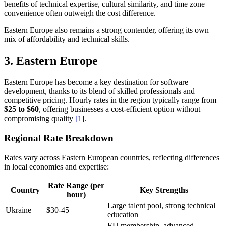
benefits of technical expertise, cultural similarity, and time zone
convenience often outweigh the cost difference.
Eastern Europe also remains a strong contender, offering its own
mix of affordability and technical skills.
3. Eastern Europe
Eastern Europe has become a key destination for software
development, thanks to its blend of skilled professionals and
competitive pricing. Hourly rates in the region typically range from
$25 to $60
, offering businesses a cost-efficient option without
compromising quality
[1]
.
Regional Rate Breakdown
Rates vary across Eastern European countries, reflecting differences
in local economies and expertise:
Rate Range (per
Country
Key Strengths
hour)
Large talent pool, strong technical
Ukraine
$30-45
education
EU membership, advanced