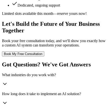
Dedicated, ongoing support
Limited slots available this month—reserve yours now!
Let's Build the Future of Your Business
Together
Book your free consultation today, and we'll show you exactly how
a custom AI system can transform your operations.
Book My Free Consultation
Got Questions? We've Got Answers
What industries do you work with?
How long does it take to implement an AI solution?