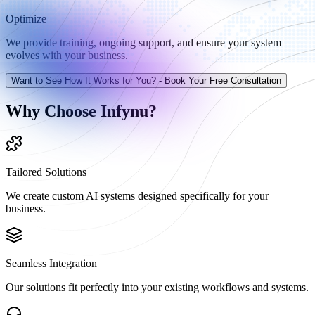
Optimize
We provide training, ongoing support, and ensure your system
evolves with your business.
Want to See How It Works for You? - Book Your Free Consultation
Why Choose Infynu?
Tailored Solutions
We create custom AI systems designed specifically for your
business.
Seamless Integration
Our solutions fit perfectly into your existing workflows and systems.