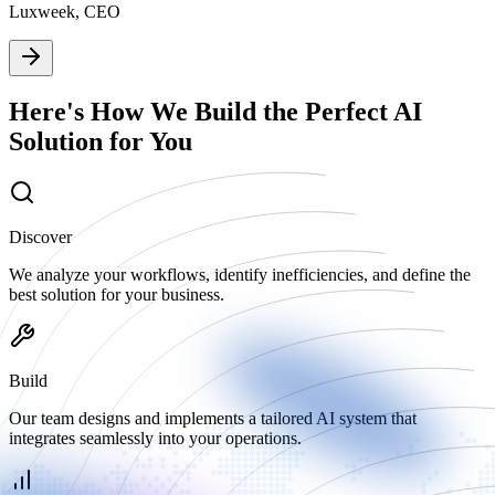
Luxweek, CEO
Here's How We Build the Perfect AI
Solution for You
Discover
We analyze your workflows, identify inefficiencies, and define the
best solution for your business.
Build
Our team designs and implements a tailored AI system that
integrates seamlessly into your operations.