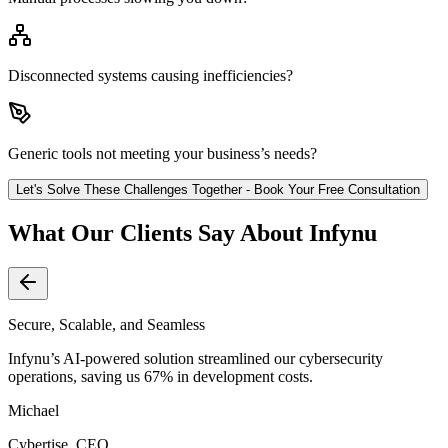
Disconnected systems causing inefficiencies?
Generic tools not meeting your business’s needs?
Let's Solve These Challenges Together - Book Your Free Consultation
What Our Clients Say About Infynu
Secure, Scalable, and Seamless
Infynu’s AI-powered solution streamlined our cybersecurity
operations, saving us 67% in development costs.
Michael
Cybertise, CEO