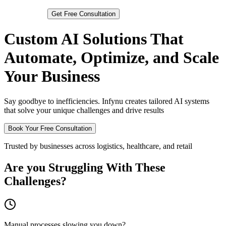
Get
Free Consultation
Custom AI Solutions That
Automate, Optimize, and Scale
Your Business
Say goodbye to inefficiencies. Infynu creates tailored AI systems
that solve your unique challenges and drive results
Book Your Free Consultation
Trusted by businesses across logistics, healthcare, and retail
Are you Struggling With These
Challenges?
Manual processes slowing you down?