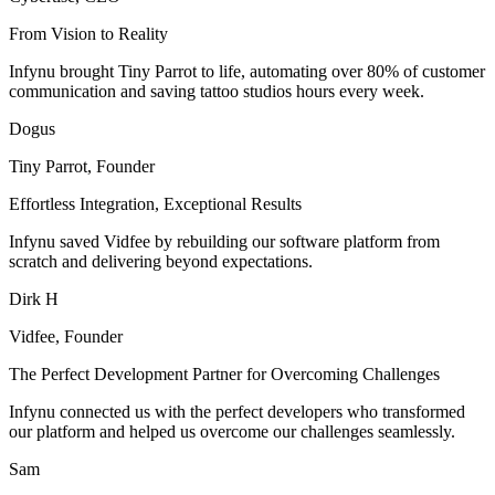
From Vision to Reality
Infynu brought Tiny Parrot to life, automating over 80% of customer
communication and saving tattoo studios hours every week.
Dogus
Tiny Parrot, Founder
Effortless Integration, Exceptional Results
Infynu saved Vidfee by rebuilding our software platform from
scratch and delivering beyond expectations.
Dirk H
Vidfee, Founder
The Perfect Development Partner for Overcoming Challenges
Infynu connected us with the perfect developers who transformed
our platform and helped us overcome our challenges seamlessly.
Sam