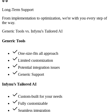
Long-Term Support
From implementation to optimization, we're with you every step of
the way.
Generic Tools vs. Infynu's Tailored AI
Generic Tools
One-size-fits all approach
Limited customization
Potential integration issues
Generic Support
Infynu’s Tailored AI
Custom-built for your needs
Fully customizable
Seamless integration